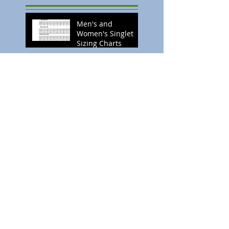
Men's and
Women's Singlet
Sizing Charts
Search By Tags
No tags yet.
Follow Us
Twitter
Follow us
Facebook
Become a Fan
Subscribe
YouTube