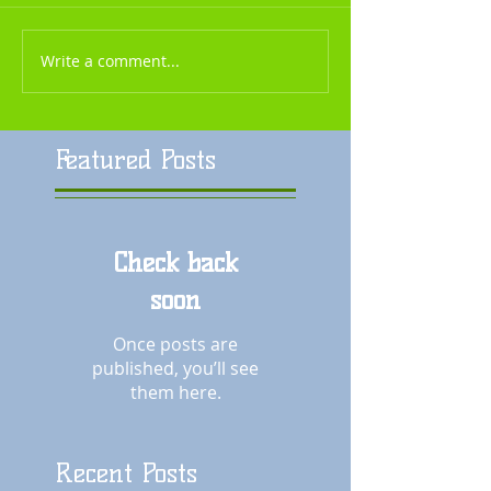
Write a comment...
Featured Posts
Check back
soon
Once posts are
published, you’ll see
them here.
Recent Posts