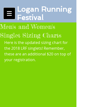
Logan Running
Festival
Men's and Women's
Singlet Sizing Charts
Here is the updated sizing chart for 
the 2018 LRF singlets! Remember, 
these are an additional $20 on top of 
your registration.