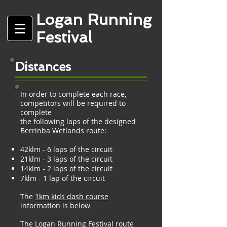
Logan Running
Festival
Distances
In order to complete each race,
competitors will be required to
complete
the following laps of the designed
Berrinba Wetlands route:
42klm - 6 laps of the circuit
21klm - 3 laps of the circuit
14klm - 2 laps of the circuit
7klm - 1 lap of the circuit
The
1km kids dash course
information
is below
The Logan Running Festival route