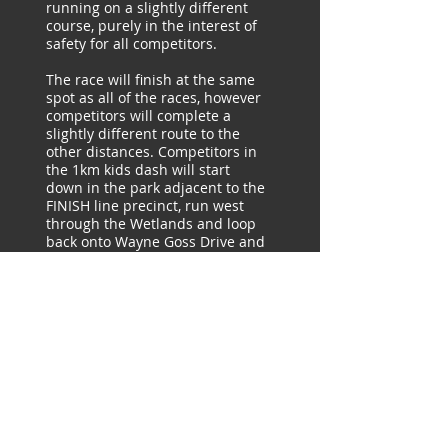
running on a slightly different
course, purely in the interest of
safety for all competitors.
The race will finish at the same
spot as all of the races, however
competitors will complete a
slightly different route to the
other distances. Competitors in
the 1km kids dash will start
down in the park adjacent to the
FINISH line precinct, run west
through the Wetlands and loop
back onto Wayne Goss Drive and
through to the FINISH line.
There will be a Logan Running
Festival volunteer along the 1km
course. Parents are encouraged
and welcome to run with their
child/children. There will be
plenty of signage on the day.