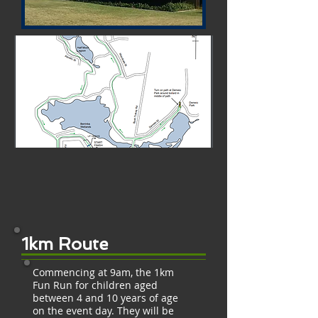
1km Route
Commencing at 9am, the 1km
Fun Run for children aged
between 4 and 10 years of age
on the event day. They will be