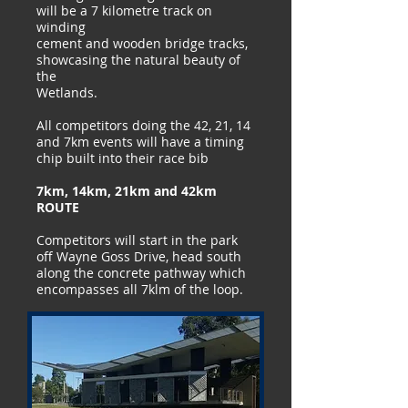
will be a 7 kilometre track on
winding
cement and wooden bridge tracks,
showcasing the natural beauty of
the
Wetlands.
All competitors doing the 42, 21, 14
and 7km events will have a timing
chip built into their race bib
7km, 14km, 21km and 42km
ROUTE
Competitors will start in the park
off Wayne Goss Drive, head south
along the concrete pathway which
encompasses all 7klm of the loop.
​